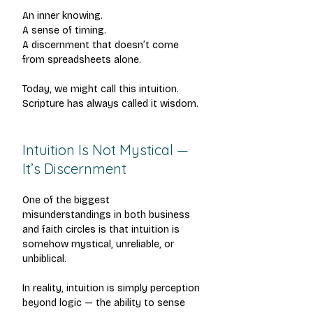
An inner knowing.
A sense of timing.
A discernment that doesn’t come 
from spreadsheets alone.
Today, we might call this intuition. 
Scripture has always called it wisdom.
Intuition Is Not Mystical — 
It’s Discernment
One of the biggest 
misunderstandings in both business 
and faith circles is that intuition is 
somehow mystical, unreliable, or 
unbiblical.
In reality, intuition is simply perception 
beyond logic — the ability to sense 