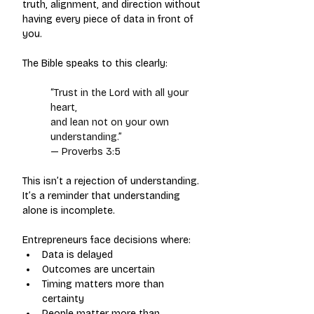
truth, alignment, and direction without 
having every piece of data in front of 
you.
The Bible speaks to this clearly:
“Trust in the Lord with all your 
heart,
and lean not on your own 
understanding.”
— Proverbs 3:5
This isn’t a rejection of understanding.
It’s a reminder that understanding 
alone is incomplete.
Entrepreneurs face decisions where:
Data is delayed
Outcomes are uncertain
Timing matters more than 
certainty
People matter more than 