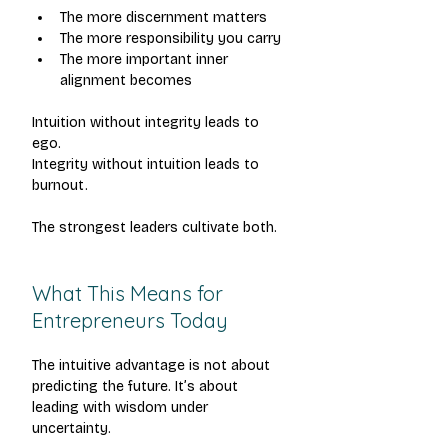
The more discernment matters
The more responsibility you carry
The more important inner 
alignment becomes
Intuition without integrity leads to 
ego.
Integrity without intuition leads to 
burnout.
The strongest leaders cultivate both.
What This Means for 
Entrepreneurs Today
The intuitive advantage is not about 
predicting the future.
 It
’s about 
leading with wisdom under 
uncertainty.