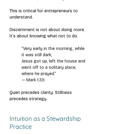
This is critical for entrepreneurs to 
understand.
Discernment is not about doing more.
It’s about knowing what not to do.
“Very early in the morning, while 
it was still dark,
Jesus got up, left the house and 
went off to a solitary place, 
where he prayed.”
— Mark 1:35
Quiet precedes clarity. Stillness 
precedes strategy.
Intuition as a Stewardship 
Practice