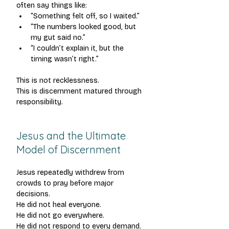
often say things like:
“Something felt off, so I waited.”
“The numbers looked good, but 
my gut said no.”
“I couldn’t explain it, but the 
timing wasn’t right.”
This is not recklessness.
This is discernment matured through 
responsibility.
Jesus and the Ultimate 
Model of Discernment
Jesus repeatedly withdrew from 
crowds to pray before major 
decisions.
He did not heal everyone.
He did not go everywhere.
He did not respond to every demand.