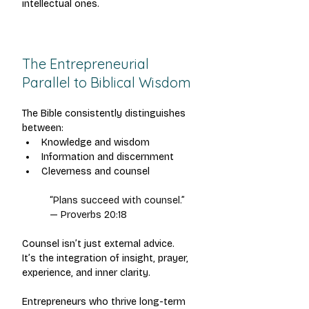
intellectual ones.
The Entrepreneurial 
Parallel to Biblical Wisdom
The Bible consistently distinguishes 
between:
Knowledge and wisdom
Information and discernment
Cleverness and counsel
“Plans succeed with counsel.”
— Proverbs 20:18
Counsel isn’t just external advice.
It’s the integration of insight, prayer, 
experience, and inner clarity.
Entrepreneurs who thrive long-term 