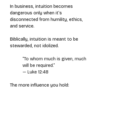
In business, intuition becomes 
dangerous only when it’s 
disconnected from humility, ethics, 
and service.
Biblically, intuition is meant to be 
stewarded, not idolized.
“To whom much is given, much 
will be required.”
— Luke 12:48
The more influence you hold: