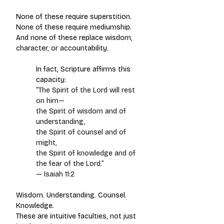
None of these require superstition.
None of these require mediumship.
And none of these replace wisdom, 
character, or accountability.
In fact, Scripture affirms this 
capacity:
“The Spirit of the Lord will rest 
on him—
the Spirit of wisdom and of 
understanding,
the Spirit of counsel and of 
might,
the Spirit of knowledge and of 
the fear of the Lord.”
— Isaiah 11:2
Wisdom. Understanding. Counsel. 
Knowledge.
These are intuitive faculties, not just 