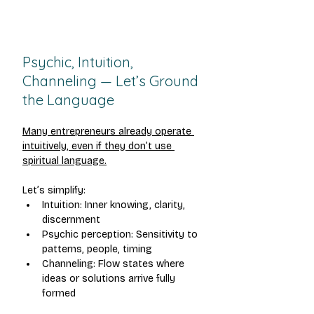
Psychic, Intuition, 
Channeling — Let’s Ground 
the Language
Many entrepreneurs already operate 
intuitively, even if they don’t use 
spiritual language.
Let’s simplify:
Intuition: Inner knowing, clarity, 
discernment
Psychic perception: Sensitivity to 
patterns, people, timing
Channeling: Flow states where 
ideas or solutions arrive fully 
formed