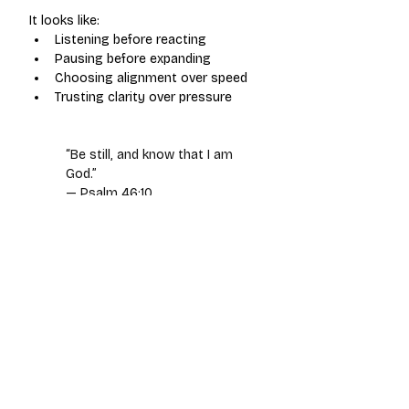
It looks like:
Listening before reacting
Pausing before expanding
Choosing alignment over speed
Trusting clarity over pressure
“Be still, and know that I am 
God.”
— Psalm 46:10
Stillness is not inactivity.
 It
’s 
calibration.
Entrepreneurship is a calling, not just 
a career.