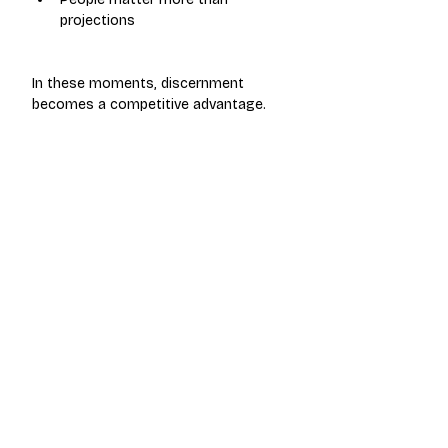
projections
In these moments, discernment 
becomes a competitive advantage.