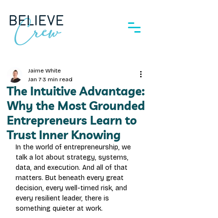
Jaime White
Jan 7
3 min read
The Intuitive Advantage:
Why the Most Grounded
Entrepreneurs Learn to
Trust Inner Knowing
In the world of entrepreneurship, we 
talk a lot about strategy, systems, 
data, and execution. And all of that 
matters. But beneath every great 
decision, every well-timed risk, and 
every resilient leader, there is 
something quieter at work.