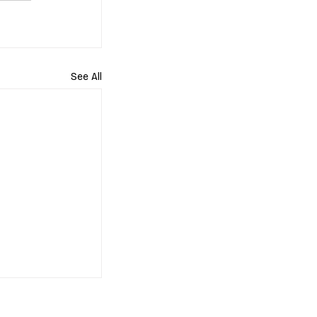
See All