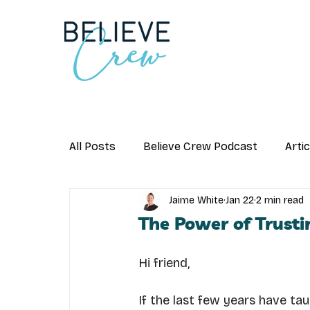
All Posts
Believe Crew Podcast
Arti
Jaime White
Jan 22
2 min read
The Power of Trusti
Hi friend,
If the last few years have taug