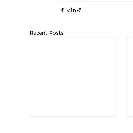
Recent Posts