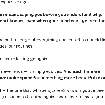
 expansive again.
ten means saying yes before you understand why. I
eart knows, even when your mind can’t yet see the
had to let go of everything connected to our old li
les, our routines.
, we’re letting go again.
 never ends — it simply evolves. 
And each time we 
, we make space for something more beautiful to ar
ll — the one that whispers, 
there’s more, 
if you’ve bee
ply a space to breathe again —we’d love to invite you 