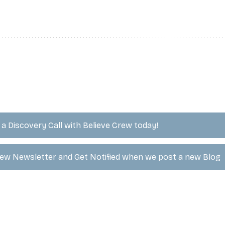
a Discovery Call with Believe Crew today!
Crew Newsletter and Get Notified when we post a new Blog