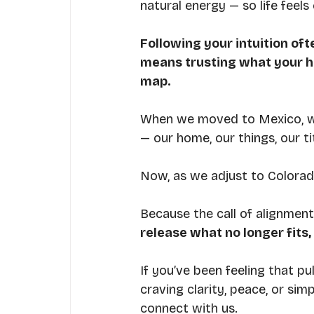
natural energy — so life feels
Following your intuition of
means trusting what your h
map.
When we moved to Mexico, we 
— our home, our things, our tit
Now, as we adjust to Colorado
Because the call of alignment
release what no longer fits
If you’ve been feeling that pu
craving clarity, peace, or sim
connect with us.