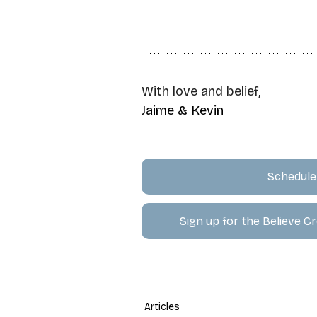
With love and belief,
Jaime & Kevin
Schedule 
Sign up for the Believe 
Articles