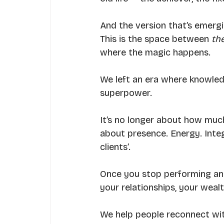
And the version that’s emergi
This is the space between 
th
where the magic happens.
We left an era where knowle
superpower.
It’s no longer about how much
about presence. Energy. Integr
clients’.
Once you stop performing and 
your relationships, your weal
We help people reconnect with 