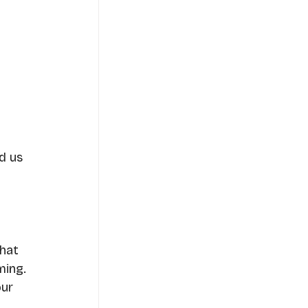
d us 
hat 
ming.
ur 