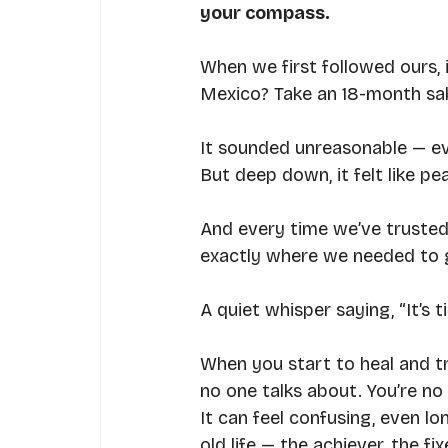
your compass.
When we first followed ours, 
Mexico? Take an 18-month sab
It sounded unreasonable — ev
But deep down, it felt like pe
And every time we’ve trusted t
exactly where we needed to 
A quiet whisper saying, “It’s t
When you start to heal and tr
no one talks about. You’re n
It can feel confusing, even lo
old life — the achiever, the f