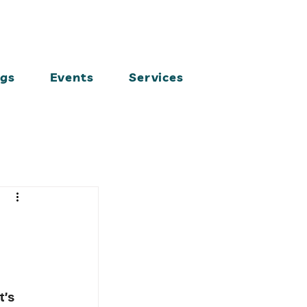
ogs
Events
Services
t’s 