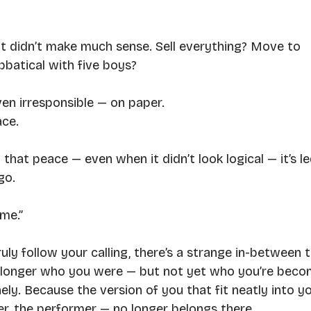
it didn’t make much sense. Sell everything? Move to 
batical with five boys?
en irresponsible — on paper.
ace.
hat peace — even when it didn’t look logical — it’s le
go. 
ime.”
uly follow your calling, there’s a strange in-between t
o longer who you were — but not yet who you’re beco
nely. Because the version of you that fit neatly into yo
ixer, the performer — no longer belongs there.