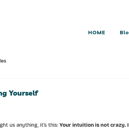
HOME
Bl
cles
ng Yourself
ht us anything, it’s this: 
Your intuition is not crazy. I