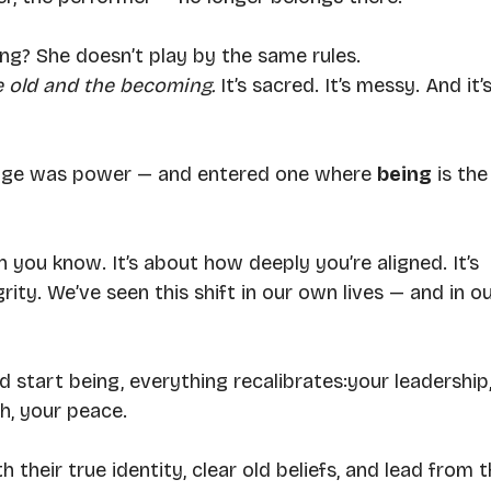
ng? She doesn’t play by the same rules.
e old and the becoming. 
It
’s sacred. It’s messy. And it’s
dge was power — and entered one where 
being
 is the
 you know. It’s about how deeply you’re aligned. It’s 
ity. We’ve seen this shift in our own lives — and in ou
start being, everything recalibrates:your leadership,
th, your peace.
their true identity, clear old beliefs, and lead from t