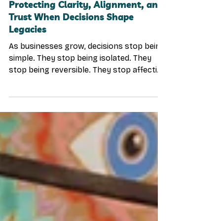
Why Believe Crew Exists:
Protecting Clarity, Alignment, and
Trust When Decisions Shape
Legacies
As businesses grow, decisions stop being
simple. They stop being isolated. They
stop being reversible. They stop affecting
only one person. At a certain level,
decisions begin to shape families,
partnerships, teams, capital, and legacy
itself. And yet—this is often the moment
when leaders have the least space to
think clearly. The Real Risk at Higher
Levels of Leadership In early stages, the
biggest risks are operational: cash flow
execution traction speed But as
organization