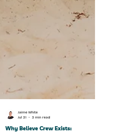
Jaime White
Jul 31
3 min read