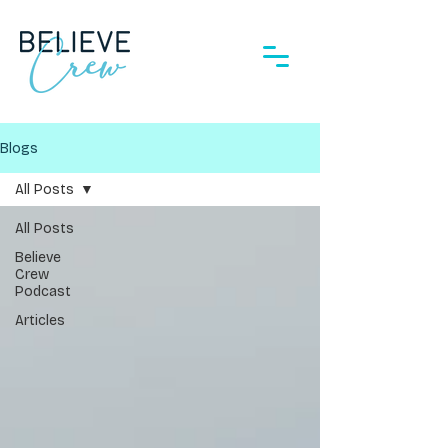
Blogs
All Posts
All Posts
Believe
Crew
Podcast
Articles