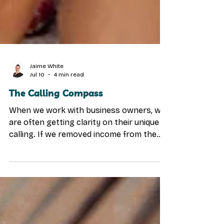
Jaime White
Jul 10
4 min read
The Calling Compass
When we work with business owners, we
are often getting clarity on their unique
calling. If we removed income from the
equation… If time and money were
handled… Who would we serve? Not what
would we build. Not what would we