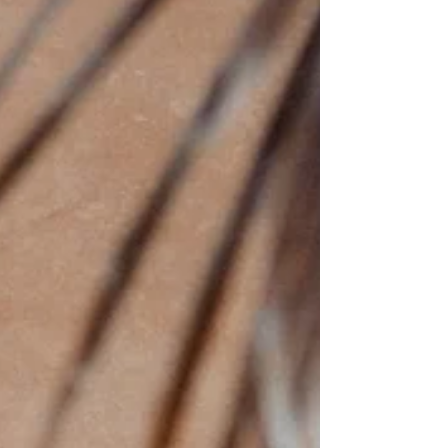
monetize. Who would I contribute to?
Who are you drawn to? What problems
are you willing to live near? Where do you
actually belong? Calling isn’t found
through brainstorming everything. It’s
revealed by noticing what keeps
returning. Let's call it - The