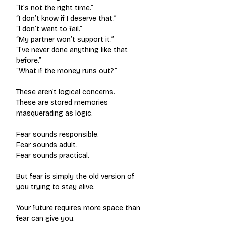
“It’s not the right time.”
“I don’t know if I deserve that.”
“I don’t want to fail.”
“My partner won’t support it.”
“I’ve never done anything like that 
before.”
“What if the money runs out?”
These aren’t logical concerns.
These are stored memories 
masquerading as logic.
Fear sounds responsible.
Fear sounds adult.
Fear sounds practical.
But fear is simply the old version of 
you trying to stay alive.
Your future requires more space than 
fear can give you.