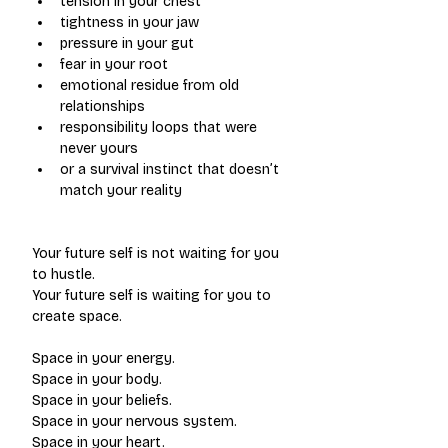
tension in your chest
tightness in your jaw
pressure in your gut
fear in your root
emotional residue from old 
relationships
responsibility loops that were 
never yours
or a survival instinct that doesn’t 
match your reality
Your future self is not waiting for you 
to hustle.
Your future self is waiting for you to 
create space.
Space in your energy.
Space in your body.
Space in your beliefs.
Space in your nervous system.
Space in your heart.