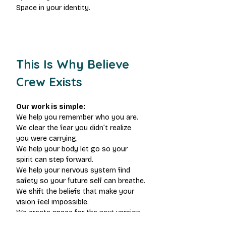
Space in your identity.
This Is Why Believe 
Crew Exists
Our work is simple:
We help you remember who you are.
We clear the fear you didn’t realize 
you were carrying.
We help your body let go so your 
spirit can step forward.
We help your nervous system find 
safety so your future self can breathe.
We shift the beliefs that make your 
vision feel impossible.
We create space for the next version 
of you to exist.