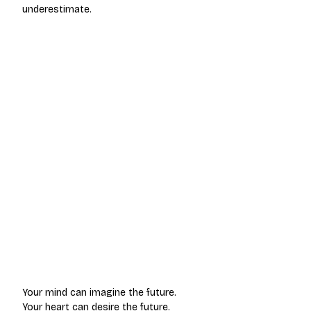
underestimate.
Your mind can imagine the future.
Your heart can desire the future.