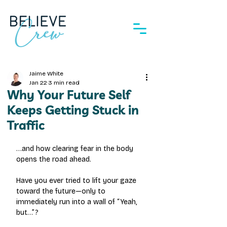
Jaime White
Jan 22
3 min read
Why Your Future Self
Keeps Getting Stuck in
Traffic
…and how clearing fear in the body 
opens the road ahead.
Have you ever tried to lift your gaze 
toward the future—only to 
immediately run into a wall of “Yeah, 
but…”?