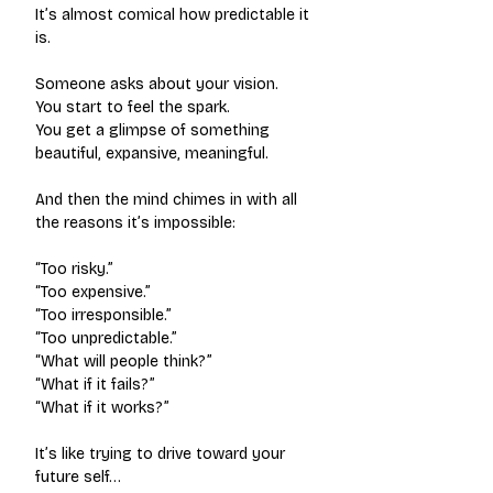
It’s almost comical how predictable it 
is.
Someone asks about your vision.
You start to feel the spark.
You get a glimpse of something 
beautiful, expansive, meaningful.
And then the mind chimes in with all 
the reasons it’s impossible:
“Too risky.”
“Too expensive.”
“Too irresponsible.”
“Too unpredictable.”
“What will people think?”
“What if it fails?”
“What if it works?”
It’s like trying to drive toward your 
future self…