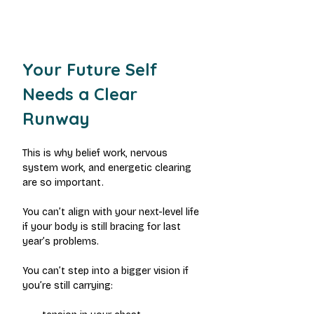
Your Future Self 
Needs a Clear 
Runway
This is why belief work, nervous 
system work, and energetic clearing 
are so important.
You can’t align with your next-level life 
if your body is still bracing for last 
year’s problems.
You can’t step into a bigger vision if 
you’re still carrying: