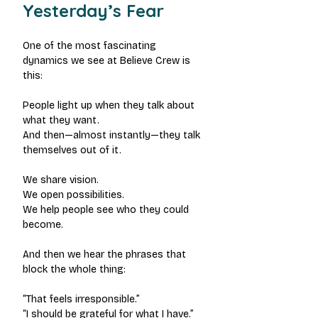
Yesterday’s Fear
One of the most fascinating 
dynamics we see at Believe Crew is 
this:
People light up when they talk about 
what they want.
And then—almost instantly—they talk 
themselves out of it.
We share vision.
We open possibilities.
We help people see who they could 
become.
And then we hear the phrases that 
block the whole thing:
“That feels irresponsible.”
“I should be grateful for what I have.”