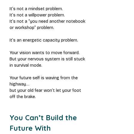
It’s not a mindset problem.
It’s not a willpower problem.
It’s not a “you need another notebook 
or workshop” problem.
It’s an energetic capacity problem.
Your vision wants to move forward.
But your nervous system is still stuck 
in survival mode.
Your future self is waving from the 
highway…
but your old fear won’t let your foot 
off the brake.
You Can’t Build the 
Future With 