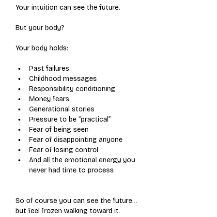
Your intuition can see the future.
But your body?
Your body holds:
Past failures
Childhood messages
Responsibility conditioning
Money fears
Generational stories
Pressure to be “practical”
Fear of being seen
Fear of disappointing anyone
Fear of losing control
And all the emotional energy you 
never had time to process
So of course you can see the future…
but feel frozen walking toward it.