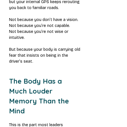
but your internal GPS keeps rerouting 
you back to familiar roads.
Not because you don’t have a vision.
Not because you’re not capable.
Not because you’re not wise or 
intuitive.
But because your body is carrying old 
fear that insists on being in the 
driver’s seat.
The Body Has a 
Much Louder 
Memory Than the 
Mind
This is the part most leaders 