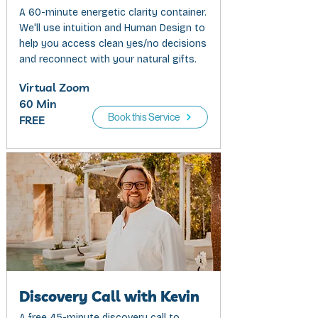
A 60-minute energetic clarity container.
We'll use intuition and Human Design to
help you access clean yes/no decisions
and reconnect with your natural gifts.
Virtual Zoom
60 Min
Book this Service
FREE
Discovery Call with Kevin
A free 45-minute discovery call to