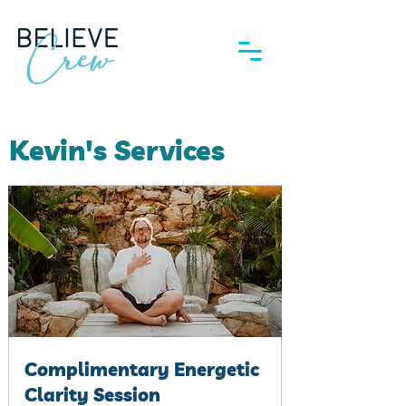
Kevin's Services
Complimentary Energetic
Clarity Session