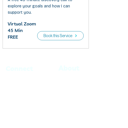
explore your goals and how I can
support you.
Virtual Zoom
45 Min
Book this Service
FREE
About
Connect
Book with Jaime
Blog
Book with Kevin
Events
Contact
info@believecrew.com