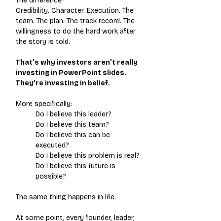
The difference?
Credibility. Character. Execution. The 
team. The plan. The track record. The 
willingness to do the hard work after 
the story is told.
That’s why investors aren’t really 
investing in PowerPoint slides. 
They’re investing in belief.
More specifically:
Do I believe this leader? 
Do I believe this team? 
Do I believe this can be 
executed?
Do I believe this problem is real?
Do I believe this future is 
possible?
The same thing happens in life.
At some point, every founder, leader, 