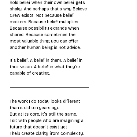
hold belief when their own belief gets 
shaky. And perhaps that’s why Believe 
Crew exists. Not because belief 
matters. Because belief multiplies. 
Because possibility expands when 
shared. Because sometimes the 
most valuable thing you can offer 
another human being is not advice.
It’s belief. A belief in them. A belief in 
their vision. A belief in what they’re 
capable of creating.
The work I do today looks different 
than it did ten years ago.
But at its core, it’s still the same.
I sit with people who are imagining a 
future that doesn’t exist yet.
I help create clarity from complexity.