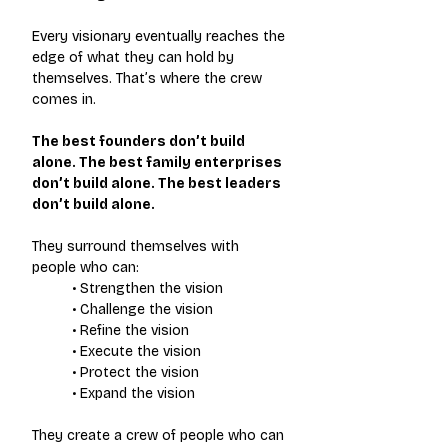
Every visionary eventually reaches the 
edge of what they can hold by 
themselves. That’s where the crew 
comes in.
The best founders don’t build 
alone. The best family enterprises 
don’t build alone. The best leaders 
don’t build alone.
They surround themselves with 
people who can:
• Strengthen the vision
• Challenge the vision
• Refine the vision
• Execute the vision
• Protect the vision
• Expand the vision
They create a crew of people who can 