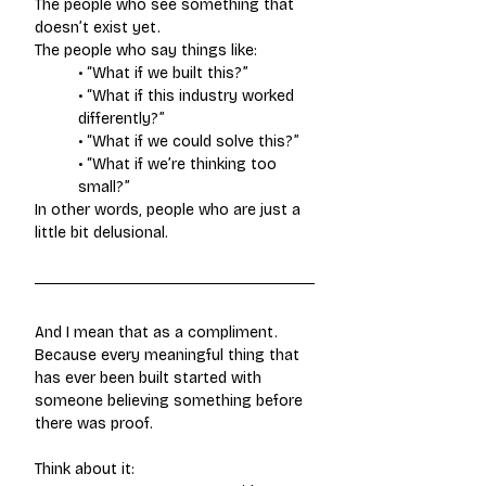
The people who see something that 
doesn’t exist yet.
The people who say things like:
• “What if we built this?”
• “What if this industry worked 
differently?”
• “What if we could solve this?”
• “What if we’re thinking too 
small?”
In other words, people who are just a 
little bit delusional.
And I mean that as a compliment. 
Because every meaningful thing that 
has ever been built started with 
someone believing something before 
there was proof.
Think about it: