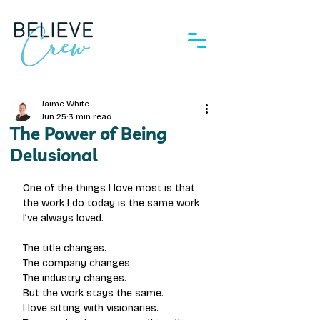
Jaime White
Jun 25
3 min read
The Power of Being
Delusional
One of the things I love most is that 
the work I do today is the same work 
I’ve always loved.
The title changes. 
The company changes.
The industry changes.
But the work stays the same.
I love sitting with visionaries.