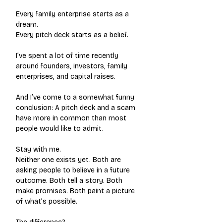
Every family enterprise starts as a 
dream.
Every pitch deck starts as a belief.
I’ve spent a lot of time recently 
around founders, investors, family 
enterprises, and capital raises.
And I’ve come to a somewhat funny 
conclusion: A pitch deck and a scam 
have more in common than most 
people would like to admit.
Stay with me.
Neither one exists yet. Both are 
asking people to believe in a future 
outcome. Both tell a story. Both 
make promises. Both paint a picture 
of what’s possible.