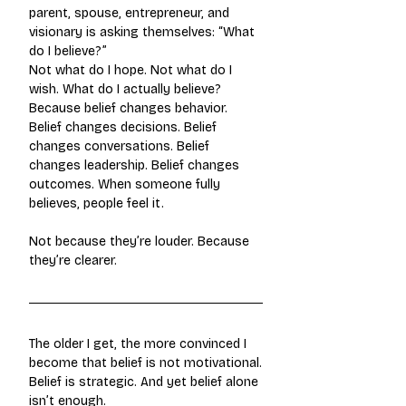
parent, spouse, entrepreneur, and 
visionary is asking themselves: “What 
do I believe?”
Not what do I hope. Not what do I 
wish. What do I actually believe? 
Because belief changes behavior. 
Belief changes decisions. Belief 
changes conversations. Belief 
changes leadership. Belief changes 
outcomes. When someone fully 
believes, people feel it.
Not because they’re louder. Because 
they’re clearer.
The older I get, the more convinced I 
become that belief is not motivational.
Belief is strategic. And yet belief alone 
isn’t enough.