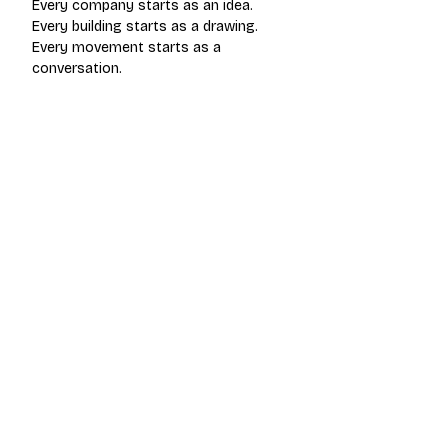
Every company starts as an idea.
Every building starts as a drawing.
Every movement starts as a 
conversation.