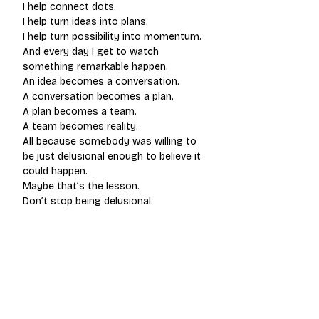
I help connect dots.
I help turn ideas into plans.
I help turn possibility into momentum.
And every day I get to watch 
something remarkable happen.
An idea becomes a conversation.
A conversation becomes a plan.
A plan becomes a team.
A team becomes reality.
All because somebody was willing to 
be just delusional enough to believe it 
could happen.
Maybe that’s the lesson.
Don’t stop being delusional.
Be intentional about what you believe.
And build a crew that helps you keep 
believing long enough to make it real.
Because belief is the beginning.
Everything else gets built from there.