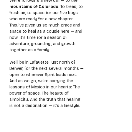
We’re following a new call — to the 
mountains of Colorado. 
To
 trees, to 
fresh air, to space for our five boys 
who are ready for a new chapter. 
They’ve given us so much grace and 
space to heal as a couple here — and 
now, it’s time for a season of 
adventure, grounding, and growth 
together as a family.
We’ll be in Lafayette, just north of 
Denver, for the next several months — 
open to wherever Spirit leads next. 
And as we go, we’re carrying the 
lessons of Mexico in our hearts: The 
power of space. The beauty of 
simplicity. And the truth that healing 
is not a destination — it’s a lifestyle.