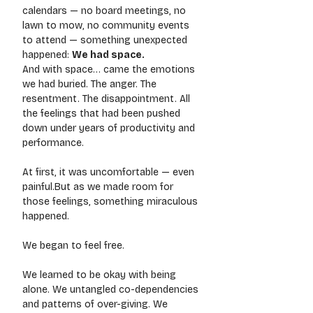
calendars — no board meetings, no 
lawn to mow, no community events 
to attend — something unexpected 
happened: 
We had space.
And with space… came the emotions 
we had buried. The anger. The 
resentment. The disappointment. All 
the feelings that had been pushed 
down under years of productivity and 
performance.
At first, it was uncomfortable — even 
painful.But as we made room for 
those feelings, something miraculous 
happened.
We began to feel free.
We learned to be okay with being 
alone. We untangled co-dependencies 
and patterns of over-giving. We 