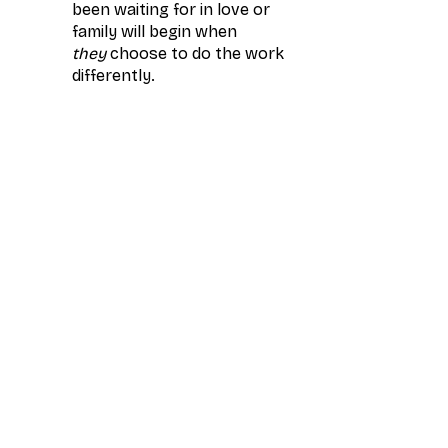
been waiting for in love or 
family will begin when 
they
 choose to do the work 
differently.
You’ll Leave With
A new understanding of 
how your energy shapes 
every relationship
Clarity on your next 
chapter in love and 
leadership
Foundational awareness 
of the root systems 
impacting your 
relationships
Reserve your FREE spot for Monday, November 17th · 1-3 PM ET