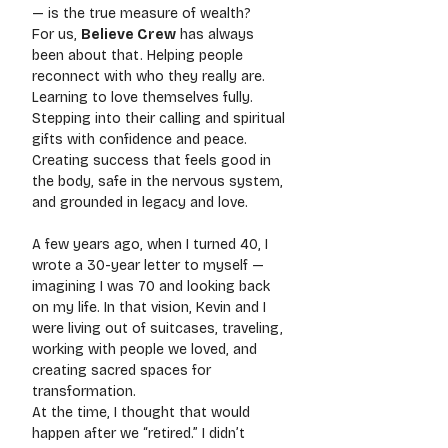
— is the true measure of wealth?
For us, 
Believe Crew
 has always 
been about that. Helping people 
reconnect with who they really are. 
Learning to love themselves fully. 
Stepping into their calling and spiritual 
gifts with confidence and peace. 
Creating success that feels good in 
the body, safe in the nervous system, 
and grounded in legacy and love.
A few years ago, when I turned 40, I 
wrote a 30-year letter to myself — 
imagining I was 70 and looking back 
on my life. In that vision, Kevin and I 
were living out of suitcases, traveling, 
working with people we loved, and 
creating sacred spaces for 
transformation.
At the time, I thought that would 
happen after we “retired.” I didn’t 