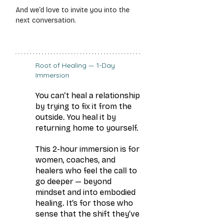
And we’d love to invite you into the 
next conversation.
Root of Healing — 1-Day 
Immersion
You can’t heal a relationship 
by trying to fix it from the 
outside. You heal it by 
returning home to yourself.
This 2-hour immersion is for 
women, coaches, and 
healers who feel the call to 
go deeper — beyond 
mindset and into embodied 
healing. It’s for those who 
sense that the shift they’ve 