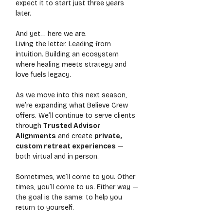
expect it to start just three years 
later.
And yet… here we are.
Living the letter. Leading from 
intuition. Building an ecosystem 
where healing meets strategy and 
love fuels legacy.
As we move into this next season, 
we’re expanding what Believe Crew 
offers. We’ll continue to serve clients 
through 
Trusted Advisor 
Alignments
 and create 
private, 
custom retreat experiences
 — 
both virtual and in person.
Sometimes, we’ll come to you. Other 
times, you’ll come to us. Either way — 
the goal is the same: to help you 
return to yourself.