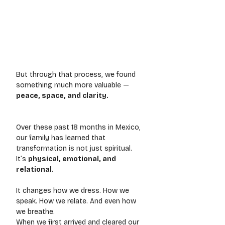
But through that process, we found 
something much more valuable — 
peace, space, and clarity.
Over these past 18 months in Mexico, 
our family has learned that 
transformation is not just spiritual. 
It’s 
physical, emotional, and 
relational.
It changes how we dress. How we 
speak. How we relate. And even how 
we breathe.
When we first arrived and cleared our 