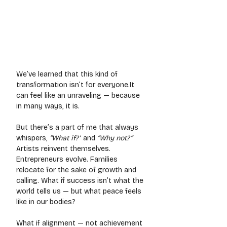
We’ve learned that this kind of 
transformation isn’t for 
everyone.It
can feel like an unraveling — because 
in many ways, it is.
But there’s a part of me that always 
whispers, 
“What if?”
 and 
“Why not?”
Artists reinvent themselves. 
Entrepreneurs evolve. Families 
relocate for the sake of growth and 
calling. What if success isn’t what the 
world tells us — but what peace feels 
like in our bodies?
What if alignment — not achievement 