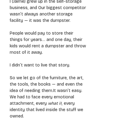
I (Jaime) grew up in the self-storage 
business, and Our biggest competitor 
wasn’t always another storage 
facility — it was the dumpster.
People would pay to store their 
things for years… and one day, their 
kids would rent a dumpster and throw 
most of it away.
I didn’t want to live that story.
So we let go of the furniture, the art, 
the tools, the books — and even the 
idea of needing 
them.It
 wasn’t easy. 
We had to face every emotional 
attachment, every 
what if
, every 
identity that lived inside the stuff we 
owned.