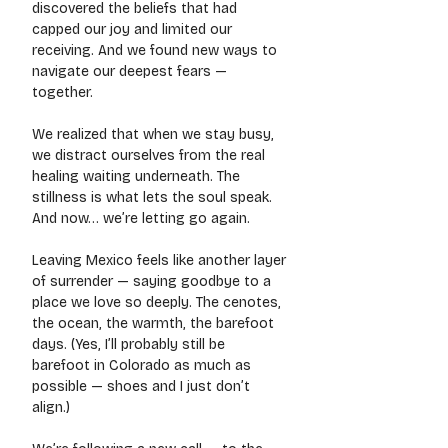
discovered the beliefs that had 
capped our joy and limited our 
receiving. And we found new ways to 
navigate our deepest fears — 
together.
We realized that when we stay busy, 
we distract ourselves from the real 
healing waiting underneath. The 
stillness is what lets the soul speak.
And now… we’re letting go again.
Leaving Mexico feels like another layer 
of surrender — saying goodbye to a 
place we love so deeply. The cenotes, 
the ocean, the warmth, the barefoot 
days. (Yes, I’ll probably still be 
barefoot in Colorado as much as 
possible — shoes and I just don’t 
align.)