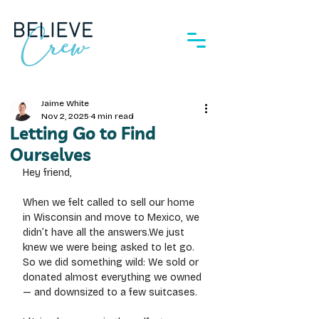
Jaime White
Nov 2, 2025
4 min read
Letting Go to Find
Ourselves
Hey friend,
When we felt called to sell our home 
in Wisconsin and move to Mexico, we 
didn’t have all the answers.We just 
knew we were being asked to let go.
So
 we did something wild: We sold or 
donated almost everything we owned 
— and downsized to a few suitcases.