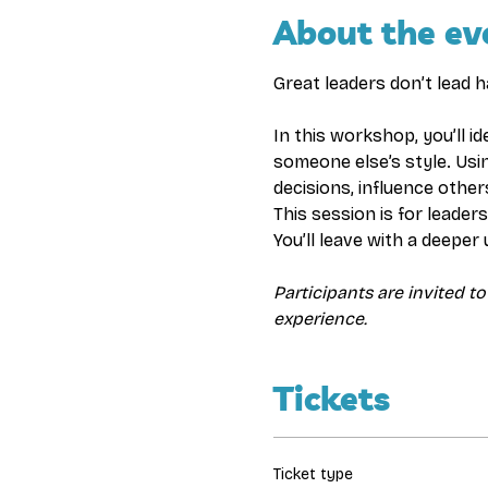
About the ev
Great leaders don’t lead 
In this workshop, you’ll i
someone else’s style. Usi
decisions, influence other
This session is for leade
You’ll leave with a deeper
Participants are invited to
experience.
Tickets
Ticket type