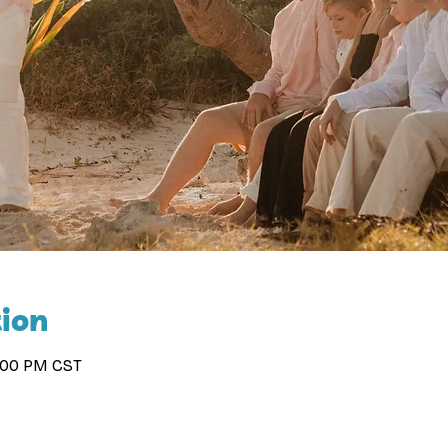
ion
2:00 PM CST