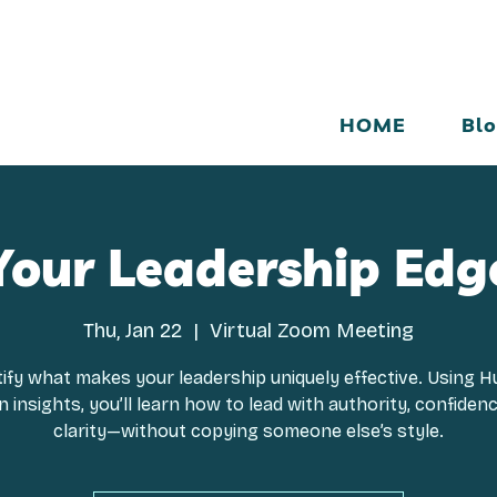
HOME
Bl
Your Leadership Edg
Thu, Jan 22
  |  
Virtual Zoom Meeting
tify what makes your leadership uniquely effective. Using 
 insights, you’ll learn how to lead with authority, confiden
clarity—without copying someone else’s style.