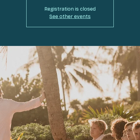
Registration is closed
See other events