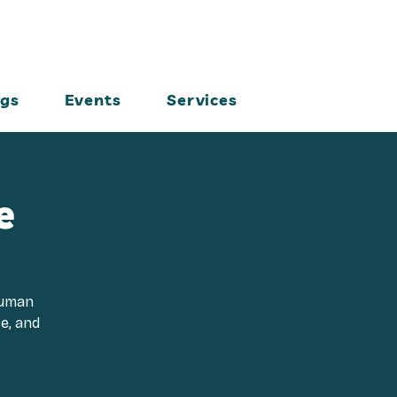
ogs
Events
Services
e
Human
ce, and