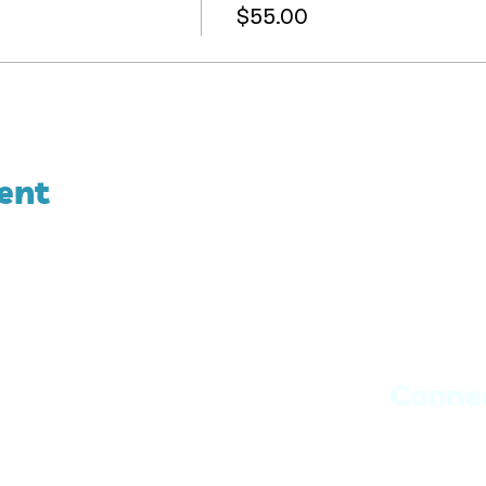
$55.00
ent
Conne
Book with J
Book with 