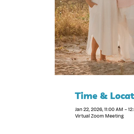
Time & Locat
Jan 22, 2026, 11:00 AM – 1
Virtual Zoom Meeting