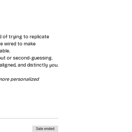
 of trying to replicate 
re wired to make 
able.
out or second-guessing. 
ligned, and distinctly 
you
.
 more personalized 
Sale ended