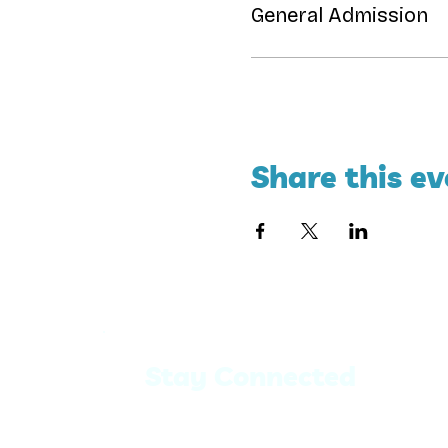
General Admission
Share this ev
Stay Connected