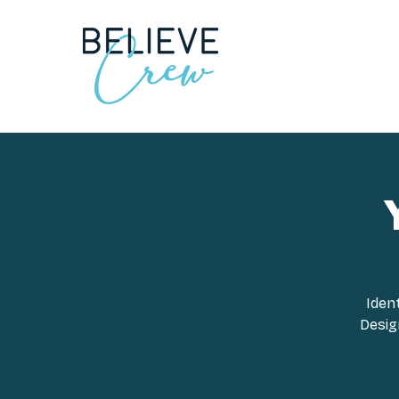
Iden
Design