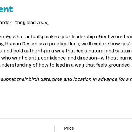
ent
harder—they lead 
truer
.
dentify what actually makes your leadership effective instead
ng Human Design as a practical lens, we’ll explore how you’
s, and hold authority in a way that feels natural and sustain
rs who want clarity, confidence, and direction—without burn
 understanding of how to lead in a way that feels grounded, a
 submit their birth date, time, and location in advance for a
Price