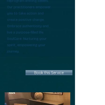
reprogram limiting beliefs.
Our practitioners empower
you to take action and
create positive change.
Embrace authenticity and
live a purpose-filled life.
SoulCare: Nurturing your
spirit, empowering your
journey.
Book this Service