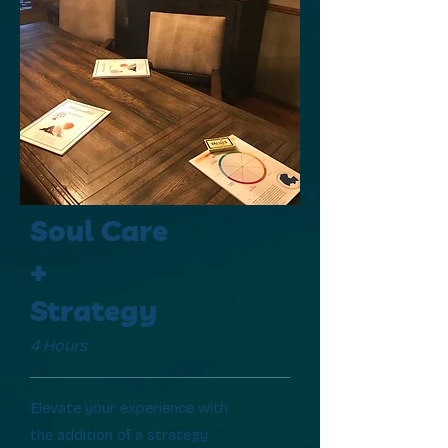
Soul Care
+
Strategy
4 Hours
Elevate your experience with
the addition of a strategy