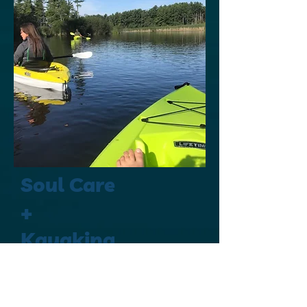
Soul Care
+
Kayaking
2-4 hrs
Weather
Permitting