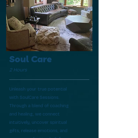
Soul Care
2 Hours
Unleash your true potential
with SoulCare Sessions.
Through a blend of coaching
and healing, we connect
intuitively, uncover spiritual
gifts, release emotions, and