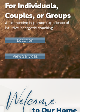
For Individuals,
Couples, or Groups
An immersive in-person experience of
intuitive, energetic coaching.
Location
View Services
to Our Home