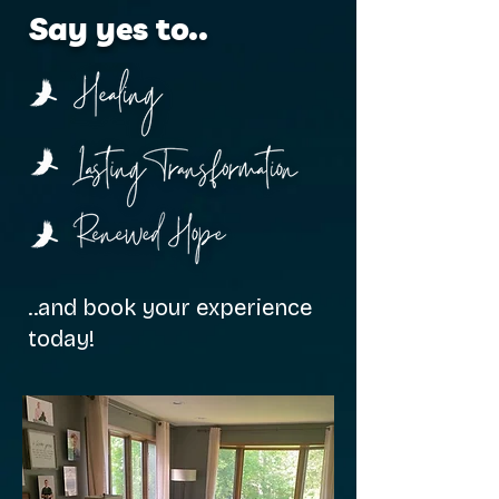
Say yes to..
..and book your experience
today!