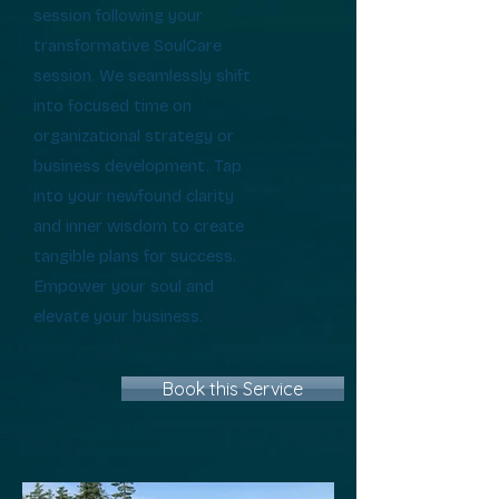
session following your
transformative SoulCare
session. We seamlessly shift
into focused time on
organizational strategy or
business development. Tap
into your newfound clarity
and inner wisdom to create
tangible plans for success.
Empower your soul and
elevate your business.
Book this Service